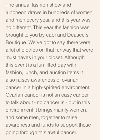
The annual fashion show and 
luncheon draws in hundreds of women 
and men every year, and this year was 
no different. This year the fashion was 
brought to you by cabi and Deasee's 
Boutique. We've got to say, there were 
a lot of clothes on that runway that were 
must haves in your closet. Although 
this event is a fun filled day with 
fashion, lunch, and auction items it 
also raises awareness of ovarian 
cancer in a high-spirited environment. 
Ovarian cancer is not an easy cancer 
to talk about - no cancer is - but in this 
environment it brings mainly women, 
and some men, together to raise 
awareness and funds to support those 
going through this awful cancer.