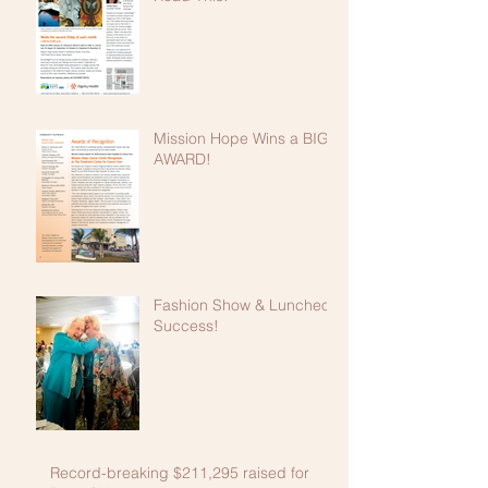
Mission Hope Wins a BIG
AWARD!
Fashion Show & Luncheon
Success!
Record-breaking $211,295 raised for