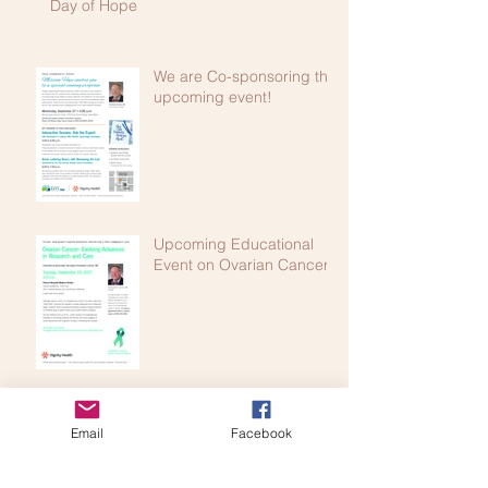
Day of Hope
We are Co-sponsoring this
upcoming event!
Upcoming Educational
Event on Ovarian Cancer!
Education and Awareness Act of 2005!
Email
Facebook