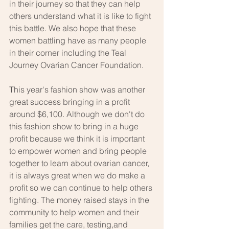
in their journey so that they can help 
others understand what it is like to fight 
this battle. We also hope that these 
women battling have as many people 
in their corner including the Teal 
Journey Ovarian Cancer Foundation.
This year's fashion show was another 
great success bringing in a profit 
around $6,100. Although we don't do 
this fashion show to bring in a huge 
profit because we think it is important 
to empower women and bring people 
together to learn about ovarian cancer, 
it is always great when we do make a 
profit so we can continue to help others 
fighting. The money raised stays in the 
community to help women and their 
families get the care, testing,and 