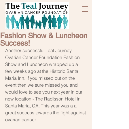
Fashion Show & Luncheon
Success!
Another successful Teal Journey 
Ovarian Cancer Foundation Fashion 
Show and Luncheon wrapped up a 
few weeks ago at the Historic Santa 
Maria Inn. If you missed out on the 
event then we sure missed you and 
would love to see you next year in our 
new location - The Radisson Hotel in 
Santa Maria, CA. This year was a a 
great success towards the fight against 
ovarian cancer.