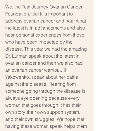
We, the Teal Journey Ovarian Cancer 
Foundation, feel it is important to 
address ovarian cancer and hear what 
the latest is in advancements and also 
hear personal experiences from those 
who have been impacted by the 
disease. This year we had the amazing 
Dr. Lutman speak about the latest in 
ovarian cancer and then we also had 
an ovarian cancer warrior, Jill 
Yakowenko, speak about her battle 
against the disease. Hearing from 
someone going through the disease is 
always eye opening because every 
woman that goes through it has their 
own story, their own support system, 
and their own struggles. We hope that 
having these woman speak helps them 