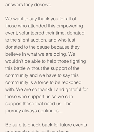
answers they deserve.
We want to say thank you for all of 
those who attended this empowering 
event, volunteered their time, donated 
to the silent auction, and who just 
donated to the cause because they 
believe in what we are doing. We 
wouldn't be able to help those fighting 
this battle without the support of the 
community and we have to say this 
community is a force to be reckoned 
with. We are so thankful and grateful for 
those who support us so we can 
support those that need us. The 
journey always continues.....
Be sure to check back for future events 
and reach out to us if you have 