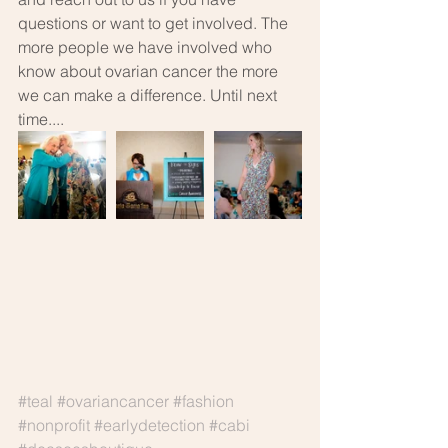
questions or want to get involved. The 
more people we have involved who 
know about ovarian cancer the more 
we can make a difference. Until next 
time....
#teal
#ovariancancer
#fashion
#nonprofit
#earlydetection
#cabi