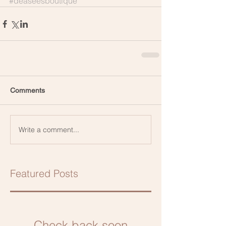
#deaseesboutique
Comments
Write a comment...
Featured Posts
Check back soon