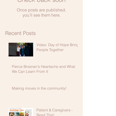
Once posts are published,
you’ll see them here.
Recent Posts
Video: Day of Hope Brings
People Together
Pierce Brosnan's Heartache and What
We Can Learn From It
Making moves in the community!
Patient & Caregivers -
Read This!