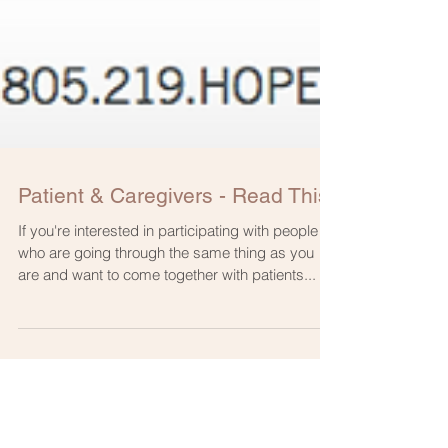
Patient & Caregivers - Read This!
If you're interested in participating with people
who are going through the same thing as you
are and want to come together with patients...