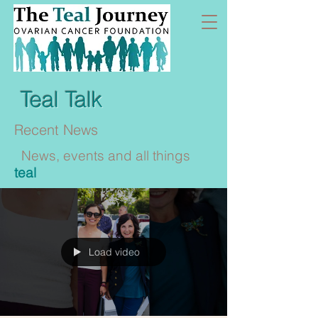
Teal Talk
Recent News
News, events and all things
teal
Load video