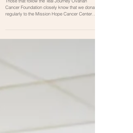
Mission Hope Wins a BIG
AWARD!
Those that follow the Teal Journey Ovarian
Cancer Foundation closely know that we donate
regularly to the Mission Hope Cancer Center
here...