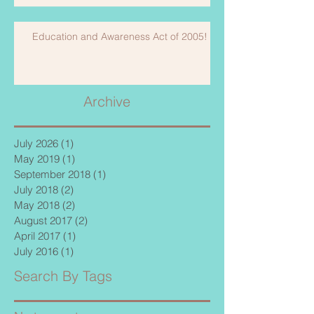
Education and Awareness Act of 2005!
Archive
July 2026
(1)
1 post
May 2019
(1)
1 post
September 2018
(1)
1 post
July 2018
(2)
2 posts
May 2018
(2)
2 posts
August 2017
(2)
2 posts
April 2017
(1)
1 post
July 2016
(1)
1 post
Search By Tags