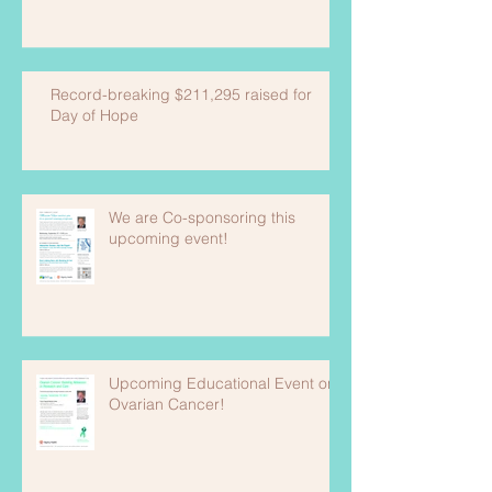
Record-breaking $211,295 raised for
Day of Hope
We are Co-sponsoring this
upcoming event!
Upcoming Educational Event on
Ovarian Cancer!