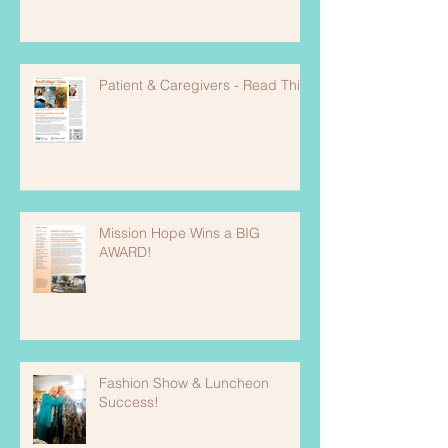
Patient & Caregivers - Read This!
Mission Hope Wins a BIG
AWARD!
Fashion Show & Luncheon
Success!