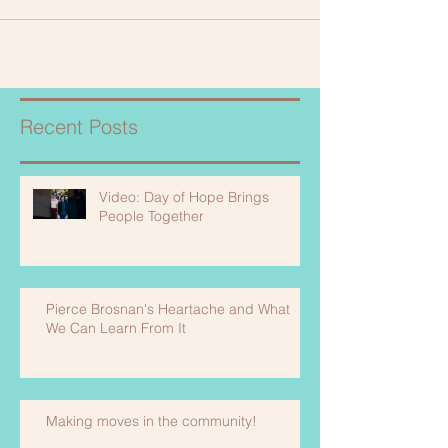
Recent Posts
Video: Day of Hope Brings
People Together
Pierce Brosnan's Heartache and What
We Can Learn From It
Making moves in the community!