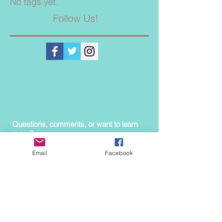
No tags yet.
Follow Us!
Questions, comments, or want to learn
more?
Contact us!
Email
Facebook