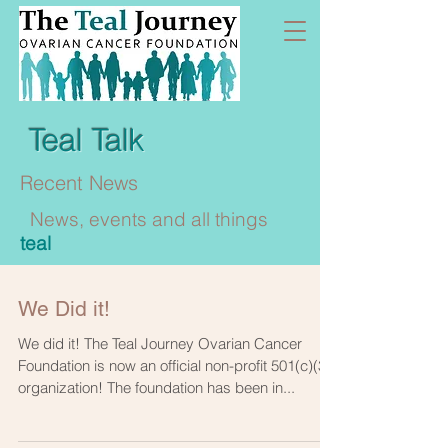
Teal Talk
Recent News
News, events and all things
teal
We Did it!
We did it! The Teal Journey Ovarian Cancer
Foundation is now an official non-profit 501(c)(3)
organization! The foundation has been in...